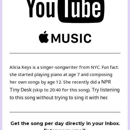
Alicia Keys is a singer-songwriter from NYC. Fun fact:
she started playing piano at age 7 and composing
NPR
her own songs by age 12. She recently did a
Tiny Desk
Try listening
(skip to 20:40 for this song).
to this song without trying to sing it with her.
Get the song per day directly in your Inbox.