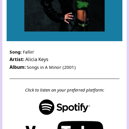
Song:
Fallin’
Artist:
Alicia Keys
Album:
Songs in A Minor (2001)
Click to listen on your preferred platform: