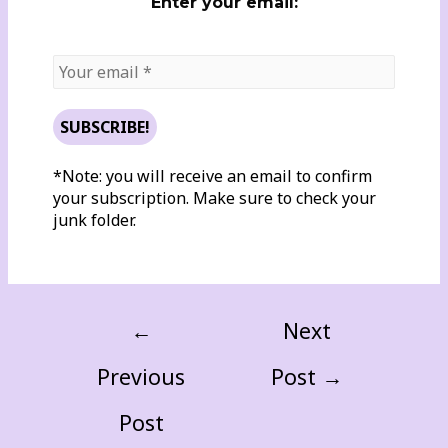
Enter your email:
*Note: you will receive an email to confirm
your subscription. Make sure to check your
junk folder.
←
Next
Previous
Post
→
Post