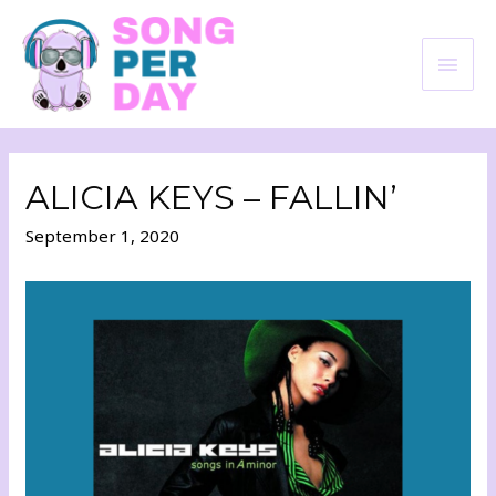
ALICIA KEYS – FALLIN’
September 1, 2020