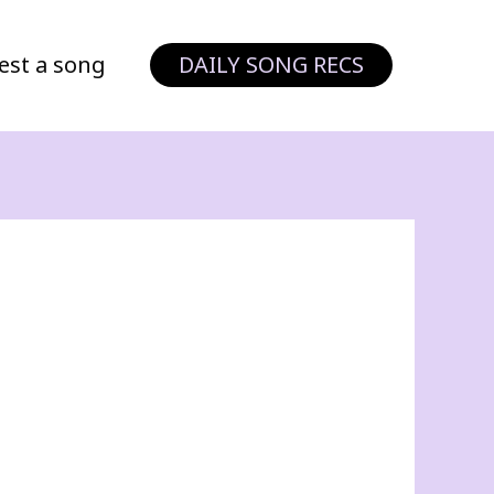
est a song
DAILY SONG RECS