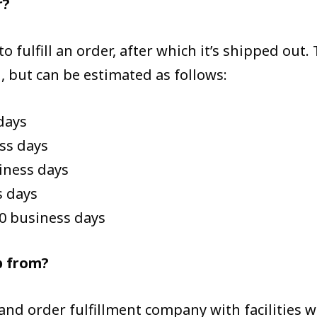
r?
 to fulfill an order, after which it’s shipped out
, but can be estimated as follows:
days
ss days
siness days
s days
20 business days
p from?
d order fulfillment company with facilities 