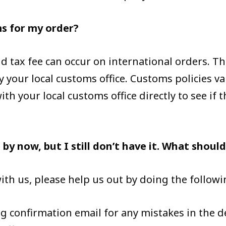
ms for my order?
 tax fee can occur on international orders. Thi
y your local customs office. Customs policies va
th your local customs office directly to see if 
by now, but I still don’t have it. What should
ith us, please help us out by doing the followi
g confirmation email for any mistakes in the d