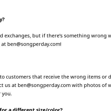
y?
d exchanges, but if there’s something wrong wi
s at ben@songperday.com!
 to customers that receive the wrong items or 
tact us at ben@songperday.com with photos o
r you.
or a different size/color?