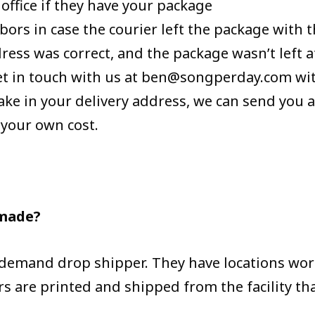
 office if they have your package
bors in case the courier left the package with
ress was correct, and the package wasn’t left at
et in touch with us at ben@songperday.com wit
take in your delivery address, we can send you 
 your own cost.
 made?
-demand drop shipper. They have locations wo
s are printed and shipped from the facility tha