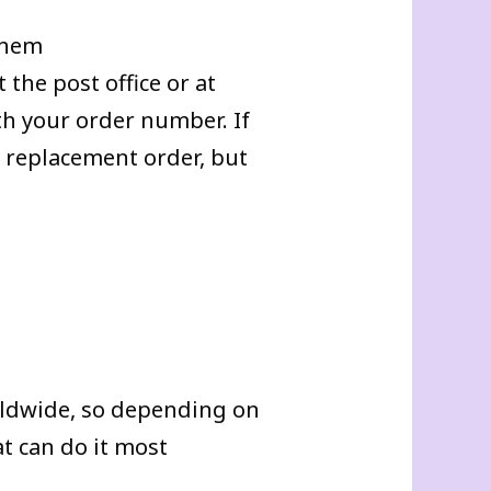
 them
 the post office or at
h your order number. If
a replacement order, but
rldwide, so depending on
t can do it most