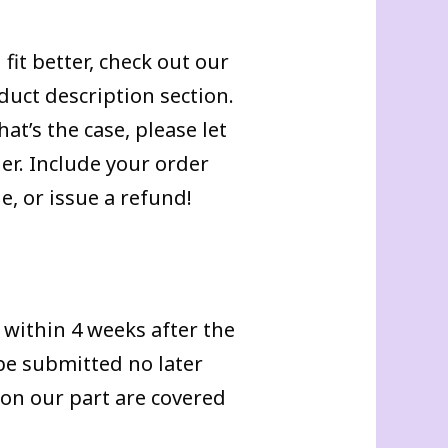
fit better, check out our
duct description section.
at’s the case, please let
r. Include your order
, or issue a refund!
within 4 weeks after the
 be submitted no later
 on our part are covered