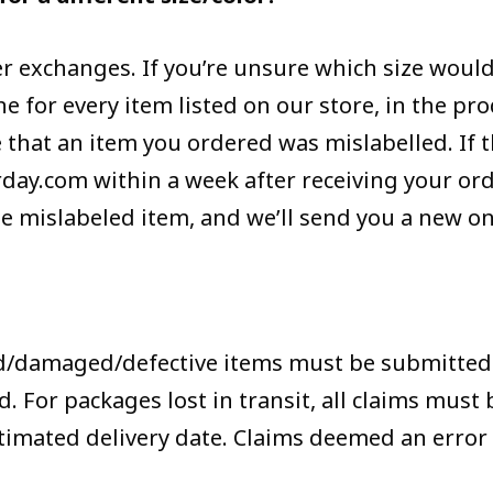
er exchanges. If you’re unsure which size would 
 for every item listed on our store, in the pro
 that an item you ordered was mislabelled. If th
y.com within a week after receiving your orde
 mislabeled item, and we’ll send you a new one
d/damaged/defective items must be submitted 
. For packages lost in transit, all claims must
stimated delivery date. Claims deemed an error