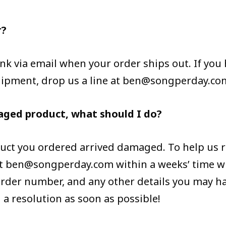
r?
 link via email when your order ships out. If yo
hipment, drop us a line at ben@songperday.co
aged product, what should I do?
duct you ordered arrived damaged. To help us r
 at ben@songperday.com within a weeks’ time w
der number, and any other details you may ha
h a resolution as soon as possible!