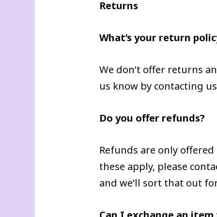
Returns
What’s your return polic
We don’t offer returns an
us know by contacting u
Do you offer refunds?
Refunds are only offered
these apply, please con
and we’ll sort that out fo
Can I exchange an item f