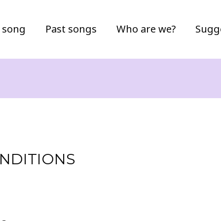
 song
Past songs
Who are we?
Sugg
NDITIONS