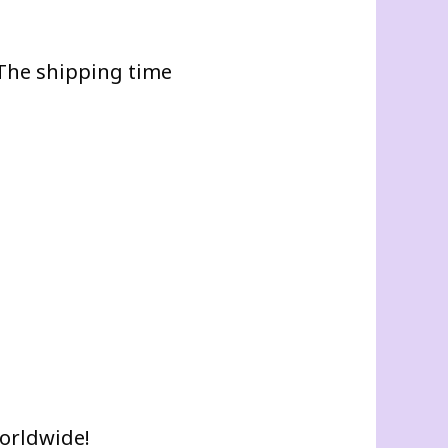
. The shipping time
worldwide!