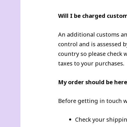
Will I be charged custo
An additional customs and
control and is assessed b
country so please check wi
taxes to your purchases.
My order should be here 
Before getting in touch w
Check your shippin