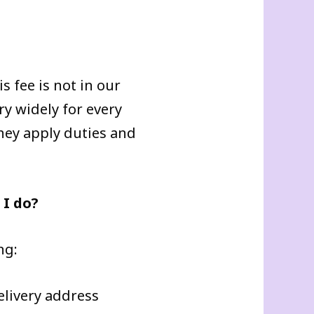
s fee is not in our
ry widely for every
they apply duties and
 I do?
ng:
elivery address