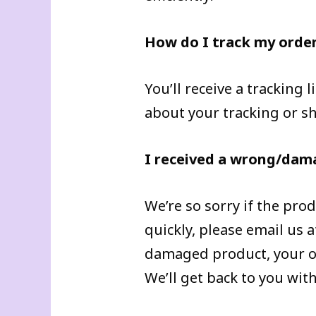
How do I track my orde
You’ll receive a tracking
about your tracking or s
I received a wrong/dam
We’re so sorry if the pro
quickly, please email us
damaged product, your or
We’ll get back to you wit