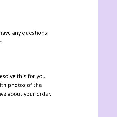
u have any questions
m.
esolve this for you
ith photos of the
ve about your order.