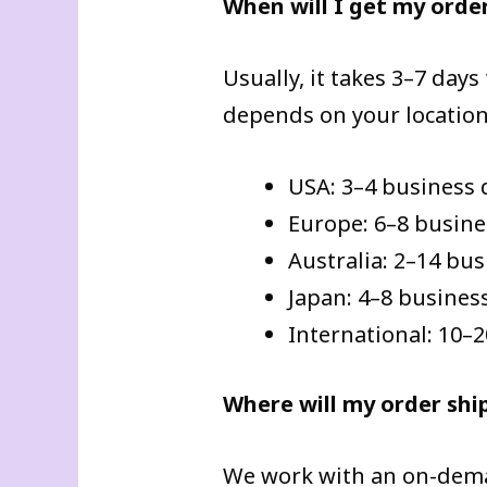
When will I get my orde
Usually, it takes 3–7 days
depends on your location
USA: 3–4 business 
Europe: 6–8 busine
Australia: 2–14 bu
Japan: 4–8 busines
International: 10–
Where will my order shi
We work with an on-deman