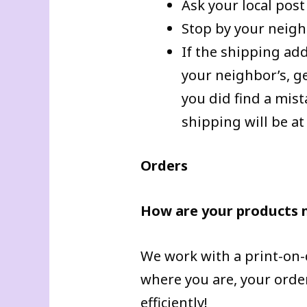
Ask your local post
Stop by your neigh
If the shipping add
your neighbor’s, g
you did find a mis
shipping will be at
Orders
How are your products
We work with a print-on
where you are, your order
efficiently!