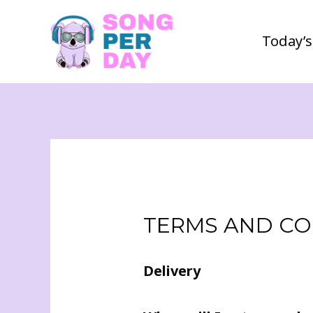
Today’s
TERMS AND CO
Delivery