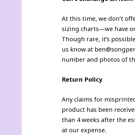
At this time, we don’t off
sizing charts—we have one
Though rare, it’s possible
us know at ben@songperda
number and photos of the
Return Policy
Any claims for misprinte
product has been received
than 4 weeks after the e
at our expense.