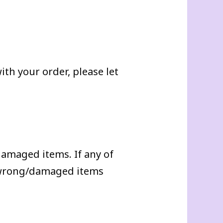
th your order, please let
damaged items. If any of
f wrong/damaged items