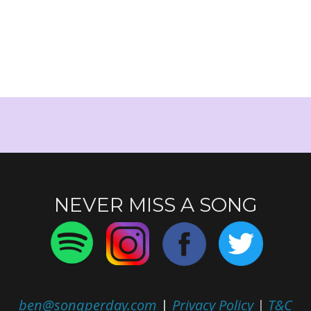
NEVER MISS A SONG
ben@songperday.com
|
Privacy Policy
|
T&C