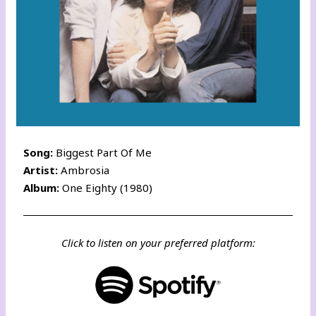
Song:
Biggest Part Of Me
Artist:
Ambrosia
Album:
One Eighty (1980)
Click to listen on your preferred platform: