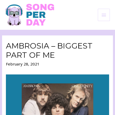
AMBROSIA – BIGGEST
PART OF ME
February 28, 2021