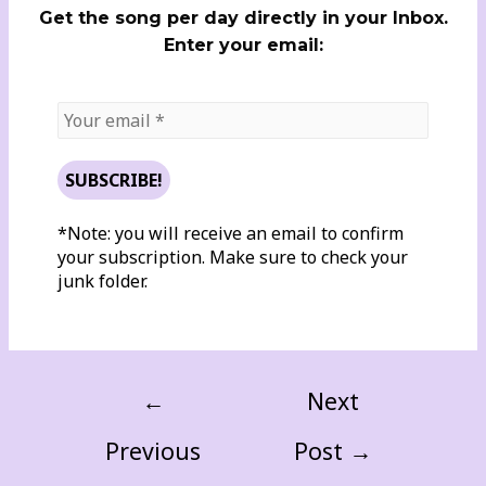
Get the song per day directly in your Inbox.
Enter your email:
*Note: you will receive an email to confirm
your subscription. Make sure to check your
junk folder.
←
Next
Previous
Post
→