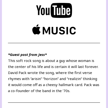
*Guest post from Jess*
This soft rock song is about a guy whose woman is
the center of his life and is certain it will last forever.
David Pack wrote the song, where the first verse
rhymes with “arisin” “horizon” and “realizin” thinking
it would come off as a cheesy hallmark card. Pack was
a co-founder of the band in the ’70s.