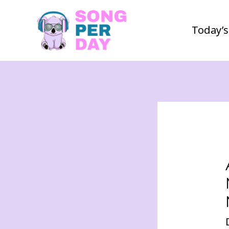
Today’s