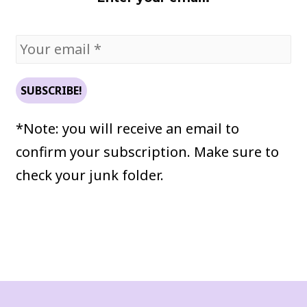
*Note: you will receive an email to
confirm your subscription. Make sure to
check your junk folder.