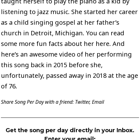
taught herself to play the piano as a kid by
listening to jazz music. She started her career
as a child singing gospel at her father’s
church in Detroit, Michigan. You can read
some more fun facts about her
here
. And
here’s an awesome video
of her performing
this song back in 2015 before she,
unfortunately, passed away in 2018 at the age
of 76.
Share Song Per Day with a friend:
Twitter
,
Email
Get the song per day directly in your Inbox.
Enter your email: