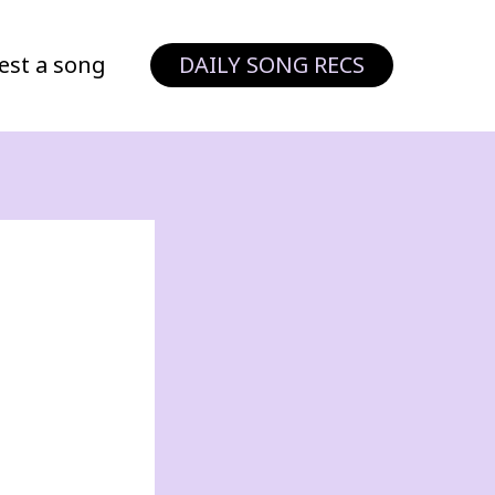
est a song
DAILY SONG RECS