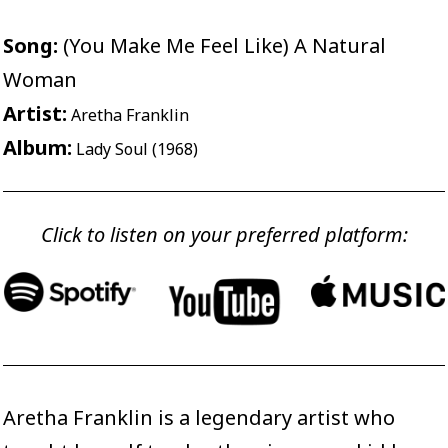
Song:
(You Make Me Feel Like) A Natural
Woman
Artist:
Aretha Franklin
Album:
Lady Soul (1968)
Click to listen on your preferred platform:
Aretha Franklin is a legendary artist who