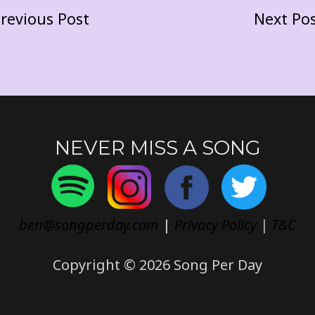
revious Post
Next Po
NEVER MISS A SONG
ben@songperday.com
|
Privacy Policy
|
T&C
Copyright © 2026 Song Per Day