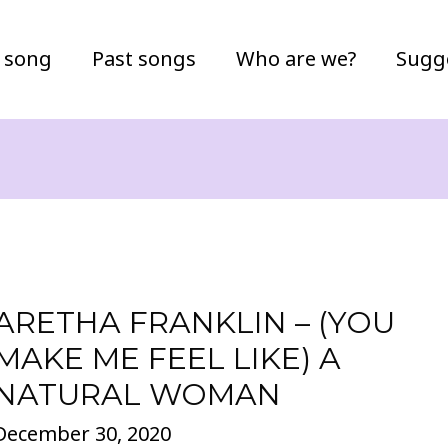
 song
Past songs
Who are we?
Sugg
ARETHA FRANKLIN – (YOU
MAKE ME FEEL LIKE) A
NATURAL WOMAN
December 30, 2020