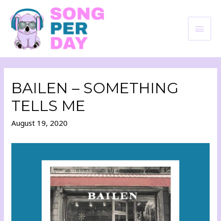
BAILEN – SOMETHING
TELLS ME
August 19, 2020