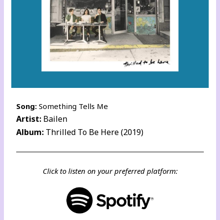
Song:
Something Tells Me
Artist:
Bailen
Album:
Thrilled To Be Here (2019)
Click to listen on your preferred platform: