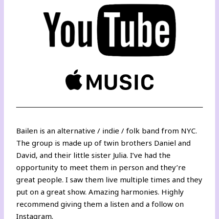
Bailen is an alternative / indie / folk band from NYC.
The group is made up of twin brothers Daniel and
David, and their little sister Julia. I’ve had the
opportunity to meet them in person and they’re
great people. I saw them live multiple times and they
put on a great show. Amazing harmonies. Highly
recommend giving them a listen and a follow on
Instagram
.