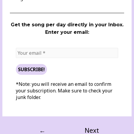
Get the song per day directly in your Inbox.
Enter your email:
*Note: you will receive an email to confirm
your subscription. Make sure to check your
junk folder.
←
Next