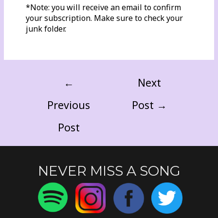
*Note: you will receive an email to confirm
your subscription. Make sure to check your
junk folder.
←
Next
Previous
Post
→
Post
NEVER MISS A SONG