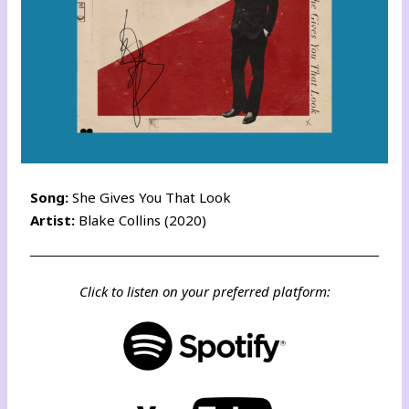
Song:
She Gives You That Look
Artist:
Blake Collins (2020)
Click to listen on your preferred platform: