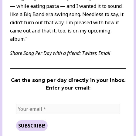
— while eating pasta — and I wanted it to sound
like a Big Band era swing song. Needless to say, it
didn’t turn out that way: I’m pleased with how it
came out and that it, too, is on my upcoming
album.”
Share Song Per Day with a friend:
Twitter
,
Email
Get the song per day directly in your Inbox.
Enter your email: