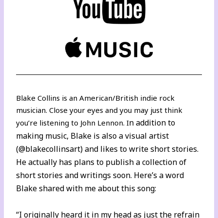
Blake Collins is an American/British indie rock
musician. Close your eyes and you may just think
n addition to
you’re listening to John Lennon. I
making music, Blake is also a visual artist
(
@blakecollinsart
) and likes to write short stories.
He actually has plans to publish a collection of
short stories and writings soon. Here’s a word
Blake shared with me about this song:
“I originally heard it in my head as just the refrain