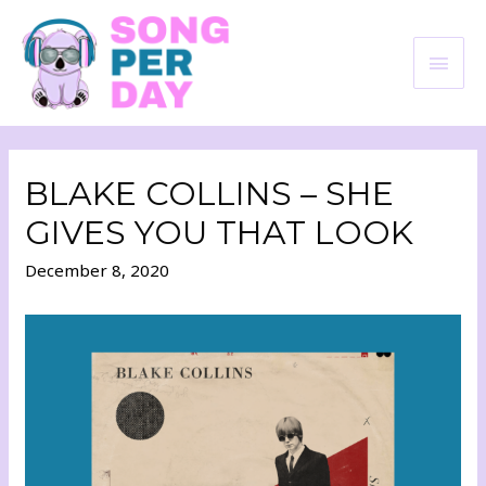
BLAKE COLLINS – SHE
GIVES YOU THAT LOOK
December 8, 2020