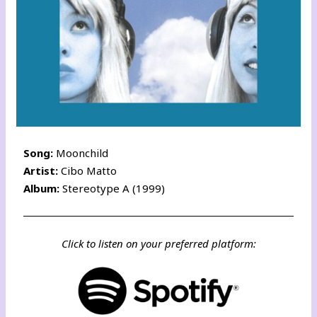
Song:
Moonchild
Artist:
Cibo Matto
Album:
Stereotype A (1999)
Click to listen on your preferred platform: