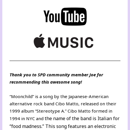
Thank you to SPD community member Joe for
recommending this awesome song!
“Moonchild” is a song by the Japanese-American
alternative rock band Cibo Matto, released on their
1999 album “Stereotype A.” Cibo Matto formed in
the name of the band is Italian for
1994 in NYC and
“food madness.” This song features an electronic