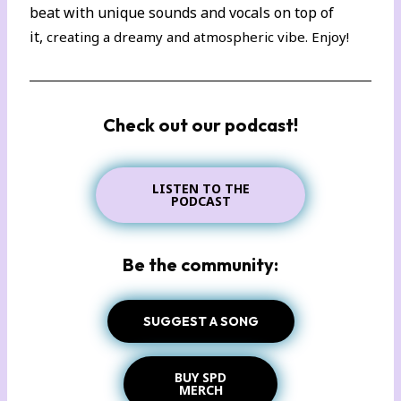
beat with unique sounds and vocals on top of
it,
creating a dreamy and atmospheric vibe. Enjoy!
Check out our podcast!
LISTEN TO THE
PODCAST
Be the community:
SUGGEST A SONG
BUY SPD
MERCH