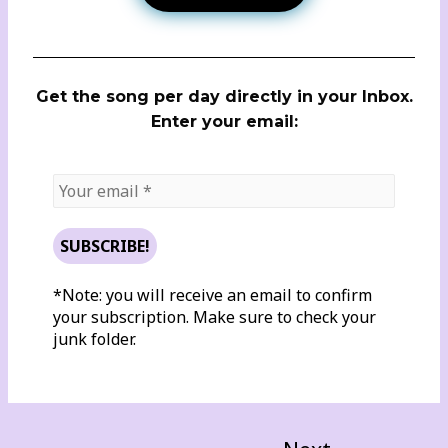
Get the song per day directly in your Inbox.
Enter your email:
*Note: you will receive an email to confirm
your subscription. Make sure to check your
junk folder.