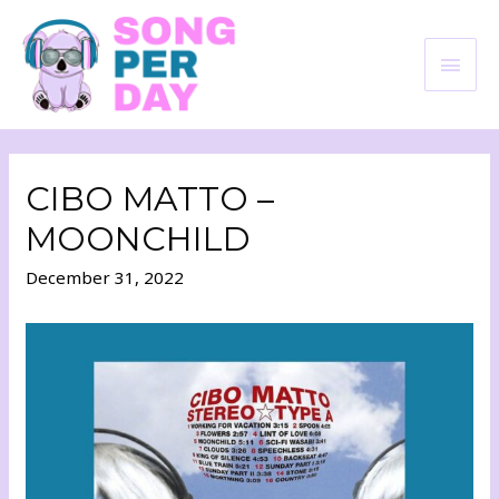
CIBO MATTO –
MOONCHILD
December 31, 2022