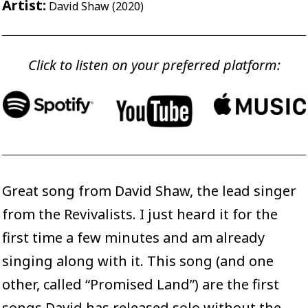
Artist:
David Shaw (2020)
Click to listen on your preferred platform:
Great song from David Shaw, the lead singer
from the Revivalists. I just heard it for the
first time a few minutes and am already
singing along with it. This song (and one
other, called “Promised Land”) are the first
songs David has released solo without the