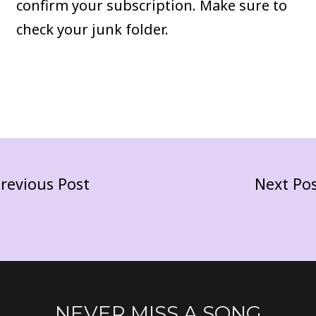
confirm your subscription. Make sure to
check your junk folder.
revious Post
Next Po
NEVER MISS A SONG