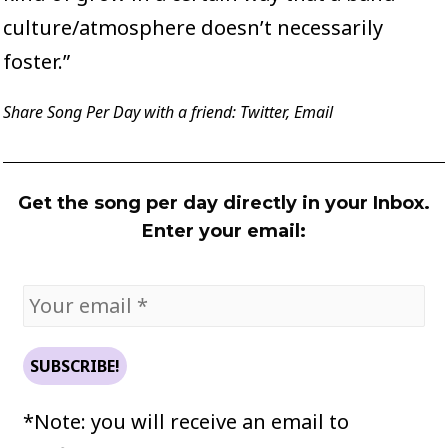
culture/atmosphere doesn’t necessarily
foster.”
Share Song Per Day with a friend:
Twitter
,
Email
Get the song per day directly in your Inbox.
Enter your email:
*Note: you will receive an email to