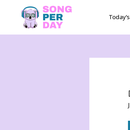
Today’s