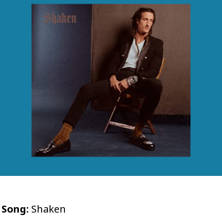
Song:
Shaken