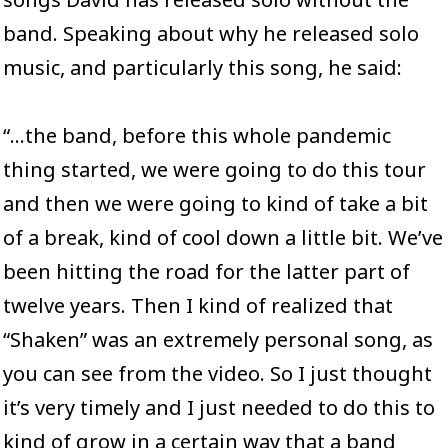
band. Speaking about why he released solo
music, and particularly this song, he said:
“…the band, before this whole pandemic
thing started, we were going to do this tour
and then we were going to kind of take a bit
of a break, kind of cool down a little bit. We’ve
been hitting the road for the latter part of
twelve years. Then I kind of realized that
“Shaken” was an extremely personal song, as
you can see from
the video
. So I just thought
it’s very timely and I just needed to do this to
kind of grow in a certain way that a band