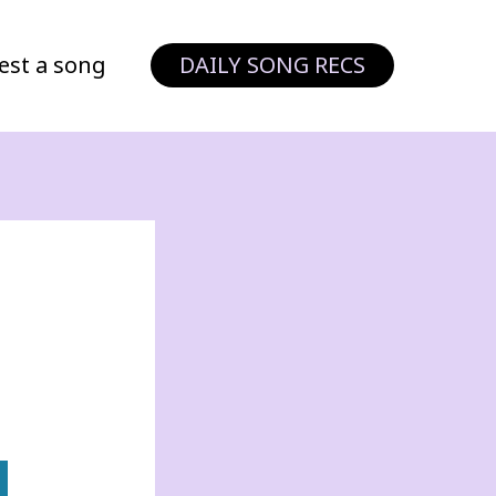
est a song
DAILY SONG RECS