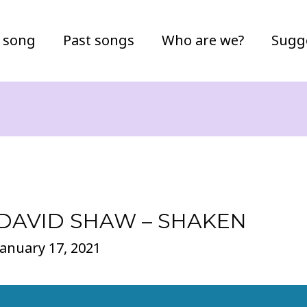
 song
Past songs
Who are we?
Sugg
DAVID SHAW – SHAKEN
January 17, 2021