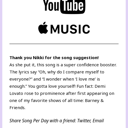
Thank you Nikki for the song suggestion!
As she put it, this song is a super confidence booster.
The lyrics say “Oh, why do I compare myself to
everyone?” and “I wonder when ‘I love me’ is
enough.” You gotta love yourself! Fun fact: Demi
Lovato rose to prominence after
first appearing on
one of my favorite shows of all time: Barney &
Friends.
Share Song Per Day with a friend:
Twitter
,
Email