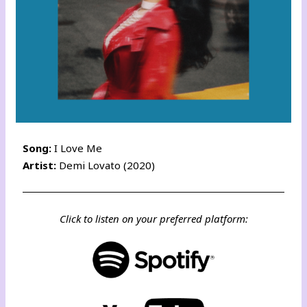
Song:
I Love Me
Artist:
Demi Lovato (2020)
Click to listen on your preferred platform: