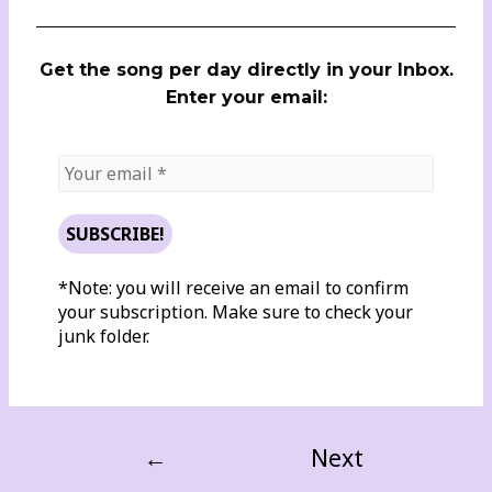
Get the song per day directly in your Inbox.
Enter your email:
*Note: you will receive an email to confirm
your subscription. Make sure to check your
junk folder.
←
Next