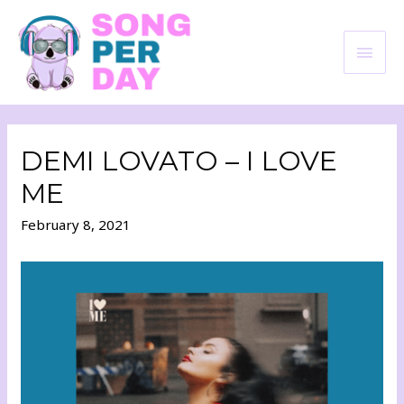
DEMI LOVATO – I LOVE
ME
February 8, 2021