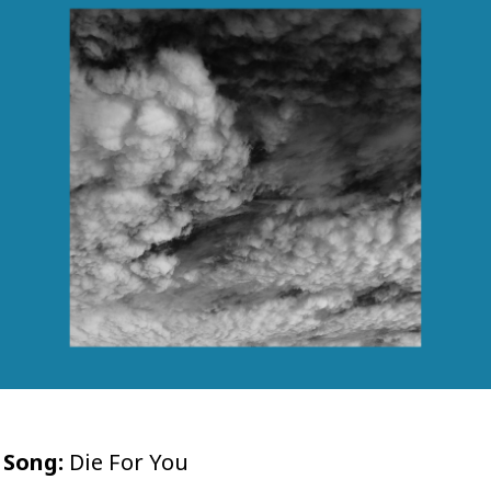
Song:
Die For You