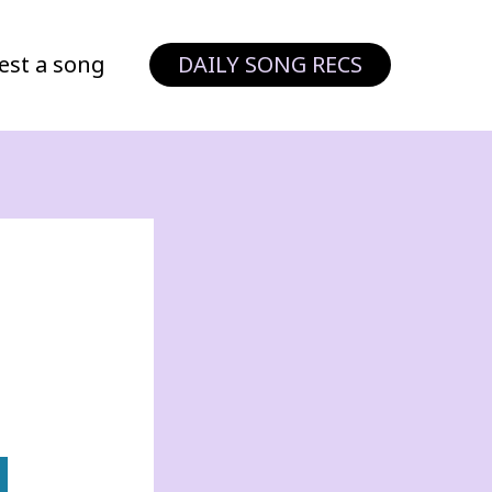
est a song
DAILY SONG RECS