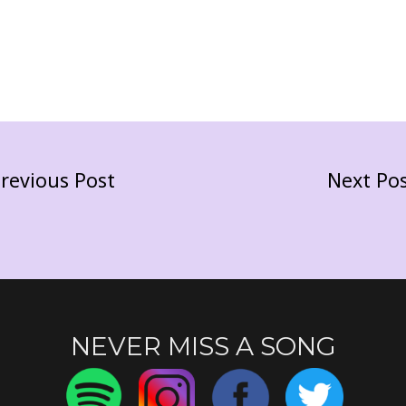
revious Post
Next Po
NEVER MISS A SONG