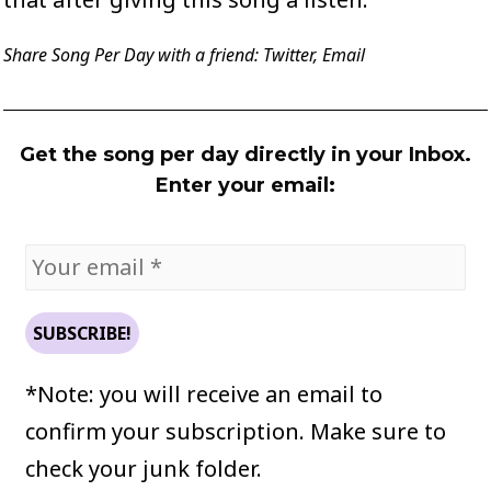
Share Song Per Day with a friend:
Twitter
,
Email
Get the song per day directly in your Inbox.
Enter your email:
*Note: you will receive an email to
confirm your subscription. Make sure to
check your junk folder.