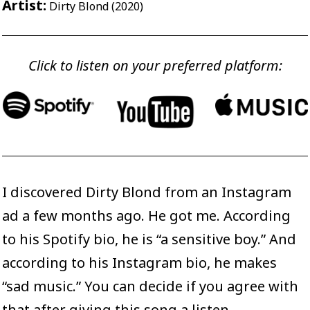
Artist:
Dirty Blond (2020)
Click to listen on your preferred platform:
I discovered Dirty Blond from an Instagram
ad a few months ago. He got me. According
to his
Spotify bio
, he is “a sensitive boy.” And
according to his
Instagram bio
, he makes
“sad music.” You can decide if you agree with
that after giving this song a listen.