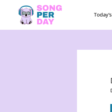
Today’s