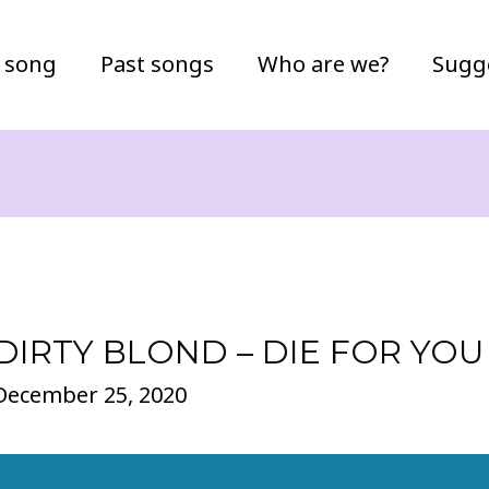
 song
Past songs
Who are we?
Sugg
DIRTY BLOND – DIE FOR YOU
December 25, 2020