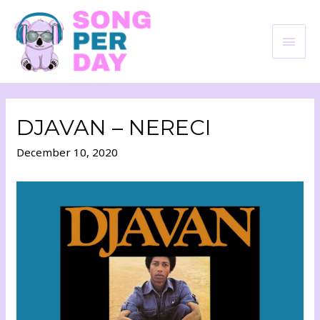
DJAVAN – NERECI
December 10, 2020