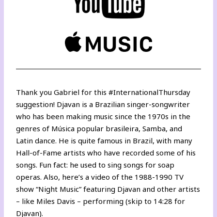
Thank you
Gabriel
for this #InternationalThursday
suggestion! Djavan is a Brazilian singer-songwriter
who has been making music since the 1970s in the
genres of Música popular brasileira, Samba, and
Latin dance. He is quite famous in Brazil, with many
Hall-of-Fame artists who have recorded some of his
songs. Fun fact: he used to sing songs for soap
operas. Also,
here’s a video of the 1988-1990 TV
show “Night Music”
featuring Djavan and other artists
– like Miles Davis – performing (skip to 14:28 for
Djavan).