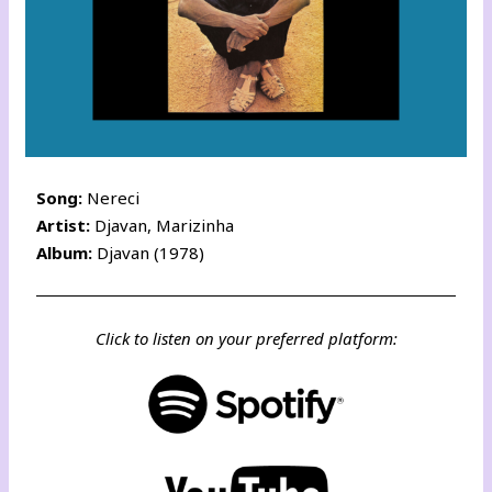
Song:
Nereci
Artist:
Djavan, Marizinha
Album:
Djavan (1978)
Click to listen on your preferred platform: