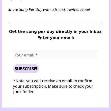
Share Song Per Day with a friend:
Twitter
,
Email
Get the song per day directly in your Inbox.
Enter your email:
*Note: you will receive an email to confirm
your subscription. Make sure to check your
junk folder.