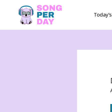
Today’s