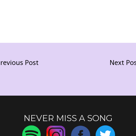
revious Post
Next Po
NEVER MISS A SONG