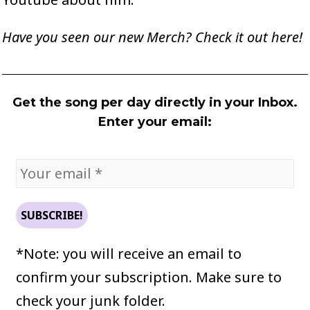
Have you seen our new Merch? Check it out
here
!
Get the song per day directly in your Inbox.
Enter your email:
*Note: you will receive an email to
confirm your subscription. Make sure to
check your junk folder.