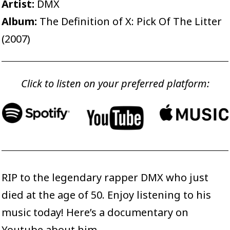
Artist:
DMX
Album:
The Definition of X: Pick Of The Litter
(2007)
Click to listen on your preferred platform:
RIP to the legendary rapper DMX who just
died at the age of 50. Enjoy listening to his
music today! Here’s a
documentary on
Youtube
about him.