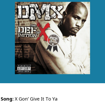
Song:
X Gon’ Give It To Ya