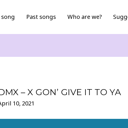
 song
Past songs
Who are we?
Sugg
DMX – X GON’ GIVE IT TO YA
April 10, 2021