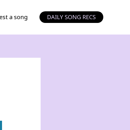
est a song
DAILY SONG RECS