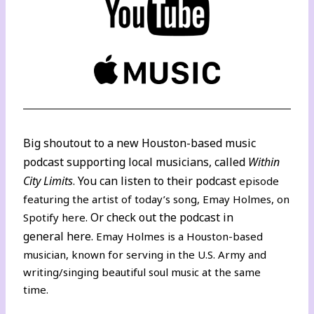
Big shoutout to a new Houston-based music
podcast supporting local musicians, called
Within
City Limits
. You can listen to their podcast
episode
featuring the artist of today’s song, Emay Holmes,
on
. Or check out the podcast in
Spotify here
general
here
.
Emay Holmes is a Houston-based
musician, known for serving in the U.S. Army and
writing/singing beautiful soul music at the same
time.