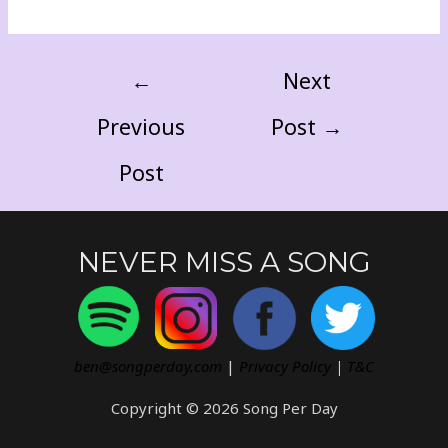
←
Next
Previous
Post
→
Post
NEVER MISS A SONG
ben@songperday.com
|
Privacy Policy
|
T&C
Copyright © 2026 Song Per Day