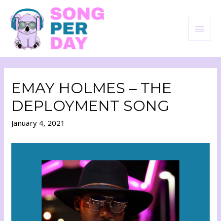
EMAY HOLMES – THE
DEPLOYMENT SONG
January 4, 2021