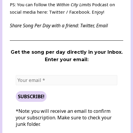
PS: You can follow the
Within City Limits
Podcast on
social media here:
Twitter
/
Facebook
. Enjoy!
Share Song Per Day with a friend:
Twitter
,
Email
Get the song per day directly in your Inbox.
Enter your email:
*Note: you will receive an email to confirm
your subscription. Make sure to check your
junk folder.