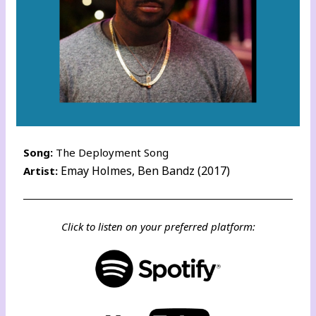
Song:
The Deployment Song
Emay Holmes, Ben Bandz (2017)
Artist:
Click to listen on your preferred platform: