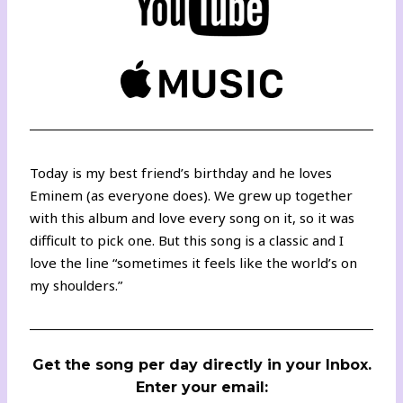
Today is my best friend’s birthday and he loves
Eminem (as everyone does). We grew up together
with this album and love every song on it, so it was
difficult to pick one. But this song is a classic and I
love the line “sometimes it feels like the world’s on
my shoulders.”
Get the song per day directly in your Inbox.
Enter your email: