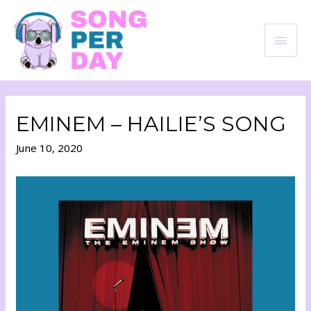
EMINEM – HAILIE’S SONG
June 10, 2020