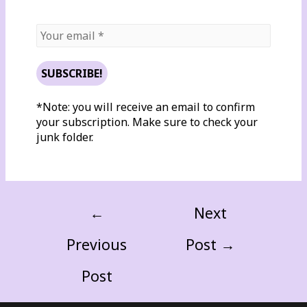
*Note: you will receive an email to confirm
your subscription. Make sure to check your
junk folder.
←
Next
Previous
Post
→
Post