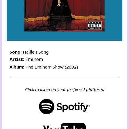
Song:
Hailie’s Song
Artist:
Eminem
Album:
The Eminem Show (2002)
Click to listen on your preferred platform: