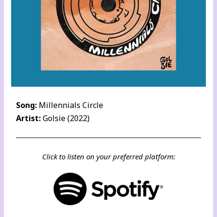
Song:
Millennials Circle
Artist:
Golsie (2022)
Click to listen on your preferred platform: