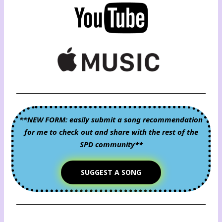
**NEW FORM: easily submit a song recommendation
for me to check out and share with the rest of the
SPD community**
SUGGEST A SONG