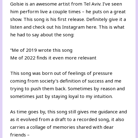
Golsie is an awesome artist from Tel Aviv. I’ve seen
him perform live a couple times – he puts on a great
show. This song is his first release. Definitely give it a
listen and
check out his Instagram here
. This is what
he had to say about the song:
“Me of 2019 wrote this song
Me of 2022 finds it even more relevant
This song was born out of feelings of pressure
coming from society’s definition of success and me
trying to push them back. Sometimes by reason and
sometimes just by staying loyal to my intuition.
As time goes by, this song still gives me guidance and
as it evolved from a draft to a recorded song, it also
carries a collage of memories shared with dear
friends –