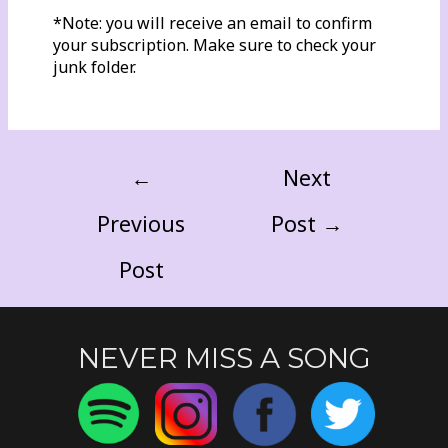
*Note: you will receive an email to confirm
your subscription. Make sure to check your
junk folder.
←
Next
Previous
Post
→
Post
NEVER MISS A SONG