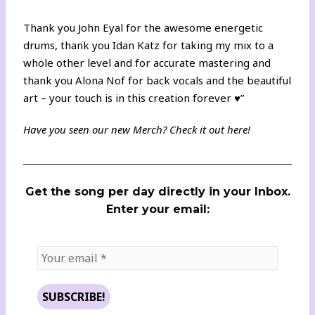
Thank you John Eyal for the awesome energetic
drums, thank you Idan Katz for taking my mix to a
whole other level and for accurate mastering and
thank you Alona Nof for back vocals and the beautiful
art – your touch is in this creation forever ♥️”
Have you seen our new Merch? Check it out
here
!
Get the song per day directly in your Inbox.
Enter your email: