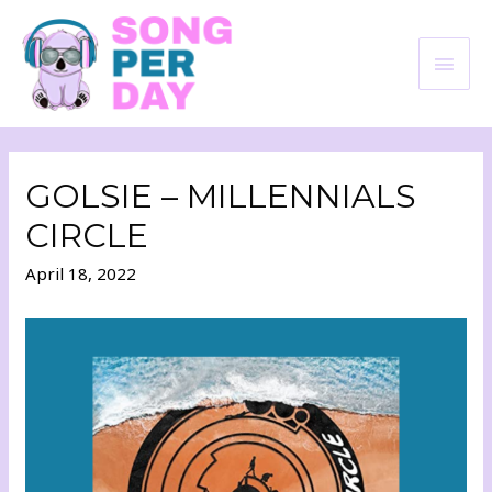
GOLSIE – MILLENNIALS
CIRCLE
April 18, 2022