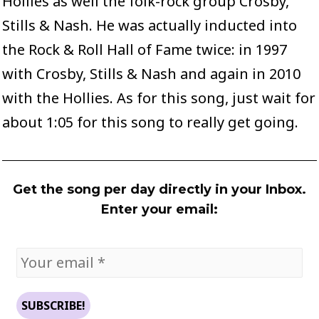
Hollies as well the folk-rock group Crosby,
Stills & Nash. He was actually inducted into
the Rock & Roll Hall of Fame twice: in 1997
with Crosby, Stills & Nash and again in 2010
with the Hollies. As for this song, just wait for
about 1:05 for this song to really get going.
Get the song per day directly in your Inbox.
Enter your email: