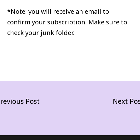
*Note: you will receive an email to
confirm your subscription. Make sure to
check your junk folder.
revious Post
Next Po