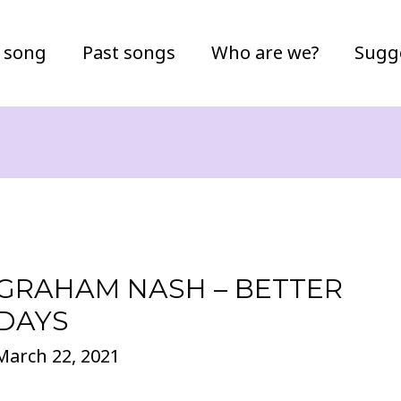
 song
Past songs
Who are we?
Sugg
GRAHAM NASH – BETTER
DAYS
March 22, 2021