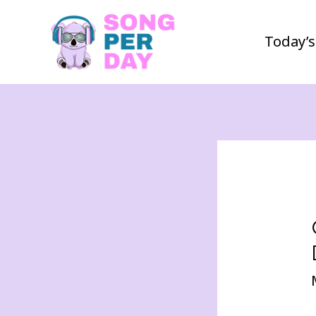
Today’s