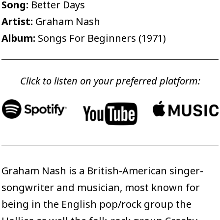
Song:
Better Days
Artist:
Graham Nash
Album:
Songs For Beginners (1971)
Click to listen on your preferred platform:
Graham Nash is a British-American singer-
songwriter and musician, most known for
being in the English pop/rock group the