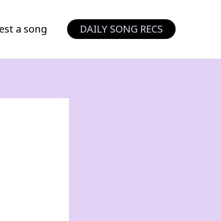
est a song
DAILY SONG RECS