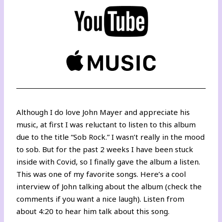
Although I do love John Mayer and appreciate his
music, at first I was reluctant to listen to this album
due to the title “Sob Rock.” I wasn’t really in the mood
to sob. But for the past 2 weeks I have been stuck
inside with Covid, so I finally gave the album a listen.
This was one of my favorite songs.
Here’s a cool
interview
of John talking about the album (check the
comments if you want a nice laugh). Listen from
about 4:20 to hear him talk about this song.