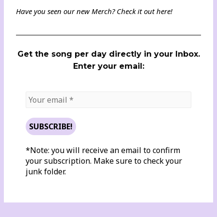
Have you seen our new Merch? Check it out
here
!
Get the song per day directly in your Inbox.
Enter your email:
*Note: you will receive an email to confirm
your subscription. Make sure to check your
junk folder.