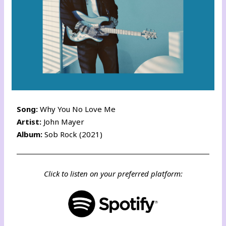
Song:
Why You No Love Me
Artist:
John Mayer
Album:
Sob Rock (2021)
Click to listen on your preferred platform: