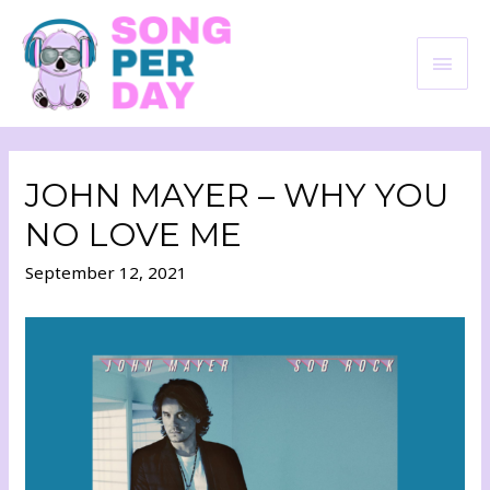
JOHN MAYER – WHY YOU
NO LOVE ME
September 12, 2021