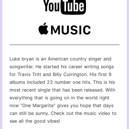
Luke bryan is an American country singer and
songwriter. He started his career writing songs
for Travis Tritt and Billy Currington. His first 9
albums included 23 number one hits. This is his
most recent single that has been released. With
everything that is going on in the world right
now “One Margarita” gives you hope that days
can still be sunny. Check out the music video to
see all the good vibes!