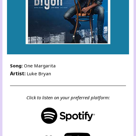
Song:
One Margarita
Artist:
Luke Bryan
Click to listen on your preferred platform: