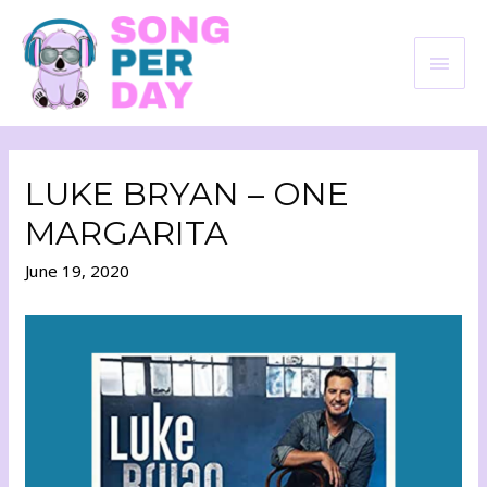
LUKE BRYAN – ONE
MARGARITA
June 19, 2020