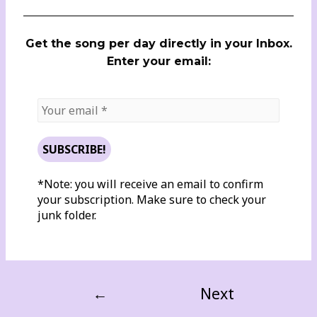
Get the song per day directly in your Inbox.
Enter your email:
*Note: you will receive an email to confirm
your subscription. Make sure to check your
junk folder.
←
Next