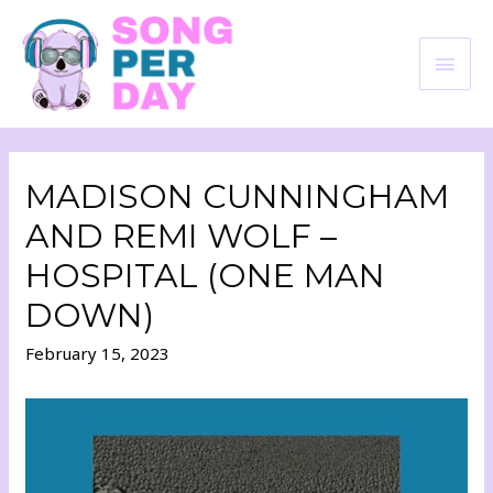
MADISON CUNNINGHAM
AND REMI WOLF –
HOSPITAL (ONE MAN
DOWN)
February 15, 2023