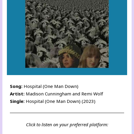
Song:
Hospital (One Man Down)
Artist:
Madison Cunningham and Remi Wolf
Single:
Hospital (One Man Down) (2023)
Click to listen on your preferred platform: