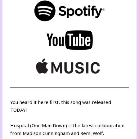
You heard it here first, this song was released
TODAY!
Hospital (One Man Down) is the latest collaboration
from Madison Cunningham and Remi Wolf.