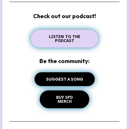
Check out our podcast!
LISTEN TO THE
PODCAST
Be the community:
SUGGEST A SONG
BUY SPD
MERCH