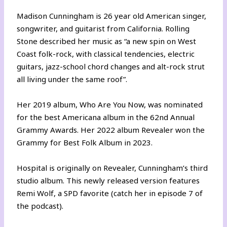
Madison Cunningham is 26 year old American singer,
songwriter, and guitarist from California. Rolling
Stone described her music as “a new spin on West
Coast folk-rock, with classical tendencies, electric
guitars, jazz-school chord changes and alt-rock strut
all living under the same roof”.
Her 2019 album, Who Are You Now, was nominated
for the best Americana album in the 62nd Annual
Grammy Awards. Her 2022 album Revealer won the
Grammy for Best Folk Album in 2023.
Hospital is originally on Revealer, Cunningham’s third
studio album. This newly released version features
Remi Wolf, a SPD favorite (catch her in episode 7 of
the podcast).