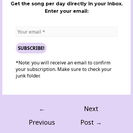
Get the song per day directly in your Inbox.
Enter your email:
*Note: you will receive an email to confirm
your subscription. Make sure to check your
junk folder.
←
Next
Previous
Post
→