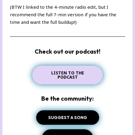
(BTW I linked to the 4-minute radio edit, but I
recommend the full
7-min version
if you have the
time and want the full buildup!)
Check out our podcast!
LISTEN TO THE
PODCAST
Be the community:
SUGGEST A SONG