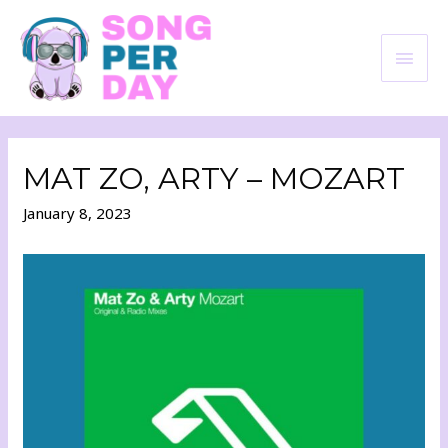
MAT ZO, ARTY – MOZART
January 8, 2023