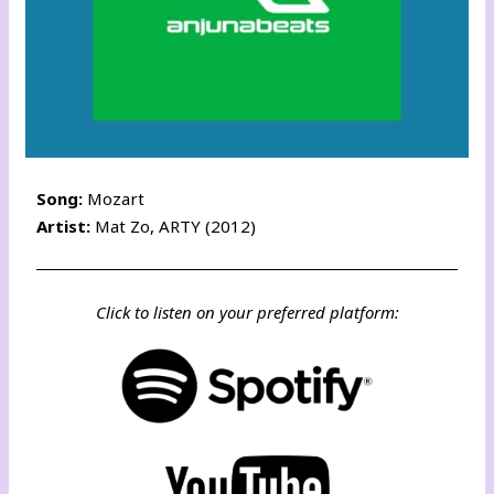
Song:
Mozart
Artist:
Mat Zo, ARTY (2012)
Click to listen on your preferred platform: