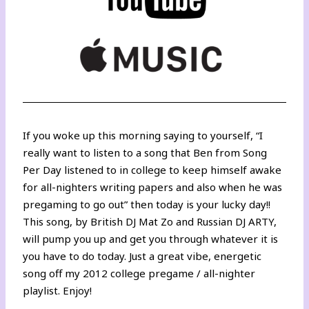
If you woke up this morning saying to yourself, “I
really want to listen to a song that Ben from Song
Per Day listened to in college to keep himself awake
for all-nighters writing papers and also when he was
pregaming to go out” then today is your lucky day!!
This song, by British DJ Mat Zo and Russian DJ ARTY,
will pump you up and get you through whatever it is
you have to do today. Just a great vibe, energetic
song off my 2012 college pregame / all-nighter
playlist. Enjoy!