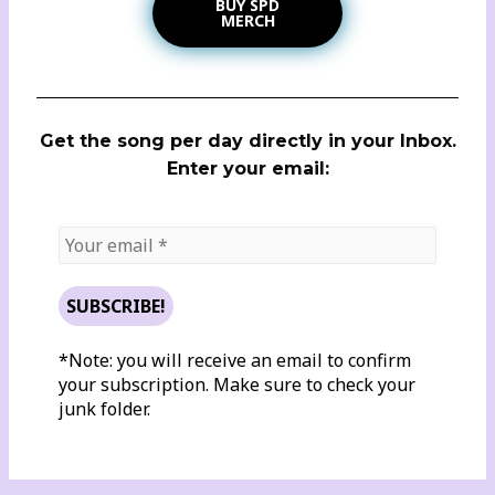
BUY SPD
MERCH
Get the song per day directly in your Inbox.
Enter your email:
*Note: you will receive an email to confirm
your subscription. Make sure to check your
junk folder.