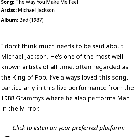
Song:
The Way You Make Me Feel
Artist:
Michael Jackson
Album:
Bad (1987)
I don’t think much needs to be said about
Michael Jackson. He’s one of the most well-
known artists of all time, often regarded as
the King of Pop. I’ve always loved this song,
particularly in
this live performance from the
1988 Grammys
where he also performs Man
in the Mirror.
Click to listen on your preferred platform: