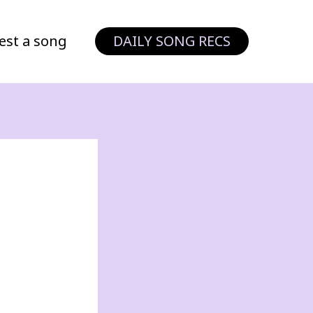
est a song
DAILY SONG RECS