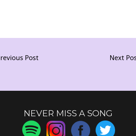
revious Post
Next Po
NEVER MISS A SONG