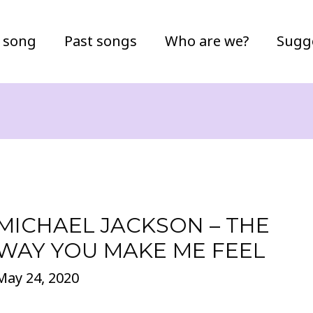
 song
Past songs
Who are we?
Sugg
MICHAEL JACKSON – THE
WAY YOU MAKE ME FEEL
May 24, 2020