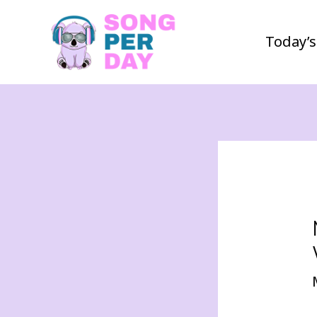
Today’s