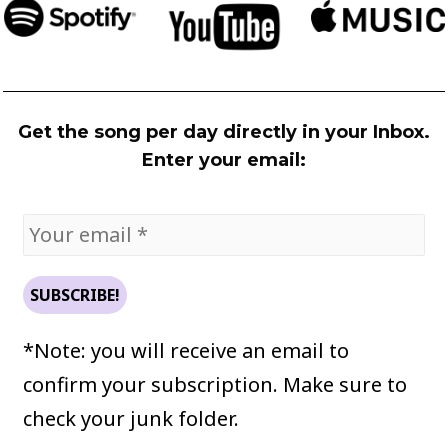
Get the song per day directly in your Inbox.
Enter your email:
*Note: you will receive an email to
confirm your subscription. Make sure to
check your junk folder.