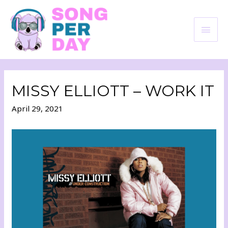
MISSY ELLIOTT – WORK IT
April 29, 2021