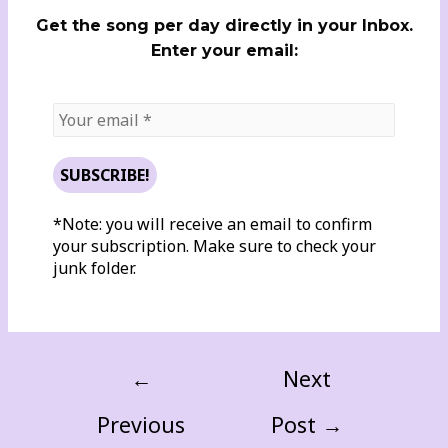
Get the song per day directly in your Inbox.
Enter your email:
*Note: you will receive an email to confirm
your subscription. Make sure to check your
junk folder.
←
Next
Previous
Post
→