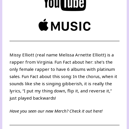
Missy Elliott (real name Melissa Arnette Elliott) is a
rapper from Virginia. Fun Fact about her: she’s the
only female rapper to have 6 albums with platinum
sales. Fun Fact about this song: In the chorus, when it
sounds like she is singing gibberish, it is really the
lyrics, “I put my thing down, flip it, and reverse it,”
just played backwards!
Have you seen our new Merch? Check it out
here
!