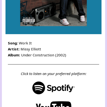
Song:
Work It
Artist:
Missy Elliott
Album:
Under Construction (2002)
Click to listen on your preferred platform: