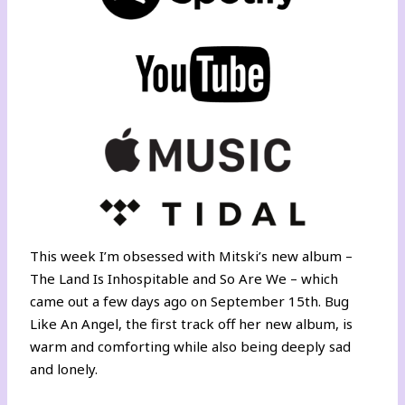
This week I’m obsessed with Mitski’s new album –
The Land Is Inhospitable and So Are We – which
came out a few days ago on September 15th. Bug
Like An Angel, the first track off her new album, is
warm and comforting while also being deeply sad
and lonely.