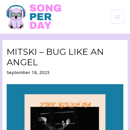
MITSKI – BUG LIKE AN
ANGEL
September 18, 2023