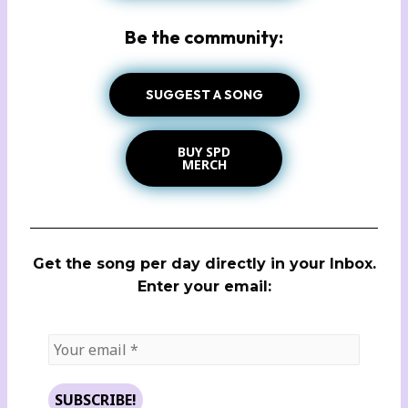
Be the community:
SUGGEST A SONG
BUY SPD
MERCH
Get the song per day directly in your Inbox.
Enter your email: