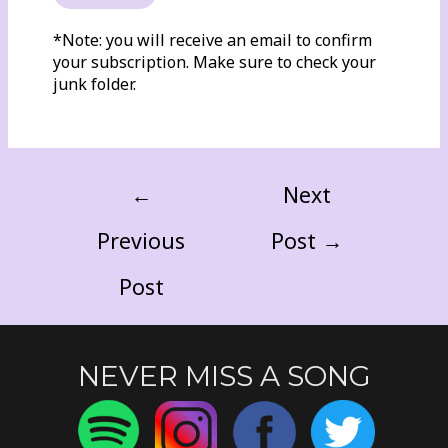
*Note: you will receive an email to confirm
your subscription. Make sure to check your
junk folder.
←
Next
Previous
Post
→
Post
NEVER MISS A SONG