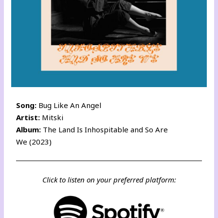
Song:
Bug Like An Angel
Artist:
Mitski
Album:
The Land Is Inhospitable and So Are
We (2023)
Click to listen on your preferred platform: