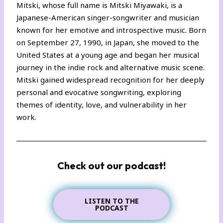
Mitski, whose full name is Mitski Miyawaki, is a
Japanese-American singer-songwriter and musician
known for her emotive and introspective music. Born
on September 27, 1990, in Japan, she moved to the
United States at a young age and began her musical
journey in the indie rock and alternative music scene.
Mitski gained widespread recognition for her deeply
personal and evocative songwriting, exploring
themes of identity, love, and vulnerability in her
work.
Check out our podcast!
LISTEN TO THE
PODCAST