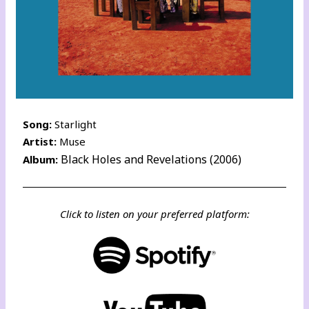
Song:
Starlight
Artist:
Muse
Black Holes and Revelations (2006)
Album:
Click to listen on your preferred platform: