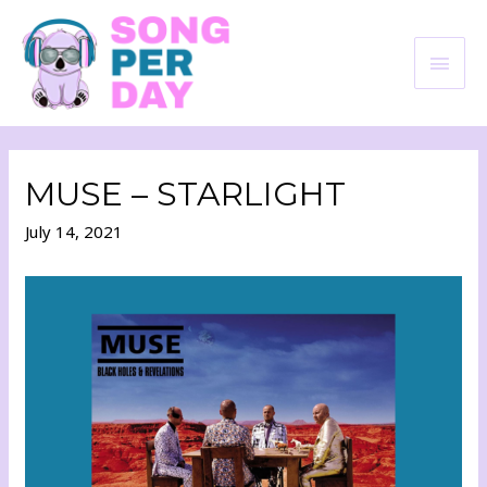
MUSE – STARLIGHT
July 14, 2021