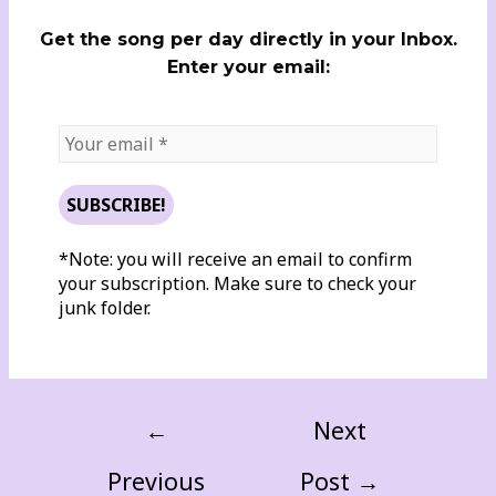
Get the song per day directly in your Inbox.
Enter your email:
*Note: you will receive an email to confirm
your subscription. Make sure to check your
junk folder.
←
Next
Previous
Post
→