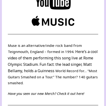
Muse is an alternative/indie rock band from
Here’s a cool
Teignmouth, England – formed in 1994.
video
of them performing this song live at Rome
Olympic Stadium. Fun fact: the lead singer, Matt
Bellamy, holds a Guinness
World Record for… “Most
Guitars Smashed on a Tour.” The number? 140 guitars
smashed.
Have you seen our new Merch? Check it out
here
!