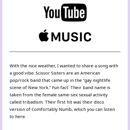
With the nice weather, I wanted to share a song with
a good vibe. Scissor Sisters are an American
pop/rock band that came up in the “gay nightlife
scene of New York.” Fun fact: Their band name is
taken from the female same-sex sexual activity
called tribadism. Their first hit was their disco
version of Comfortably Numb, which you can listen
to
here
.