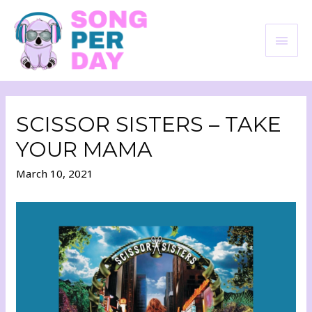
SCISSOR SISTERS – TAKE
YOUR MAMA
March 10, 2021