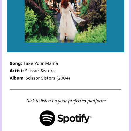
Song:
Take Your Mama
Artist:
Scissor Sisters
Album:
Scissor Sisters (2004)
Click to listen on your preferred platform: