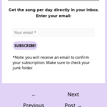
Get the song per day directly in your Inbox.
Enter your email:
*Note: you will receive an email to confirm
your subscription. Make sure to check your
junk folder.
←
Next
Previous
Post
→