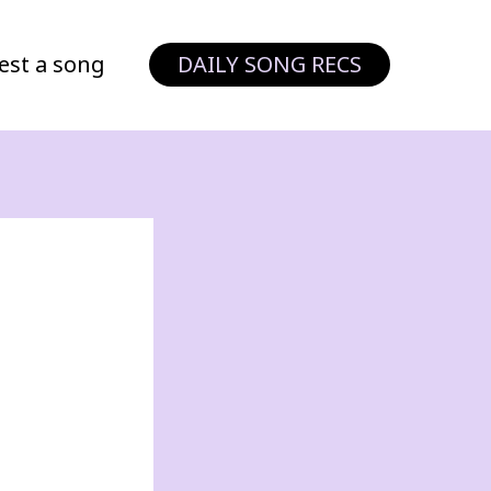
est a song
DAILY SONG RECS