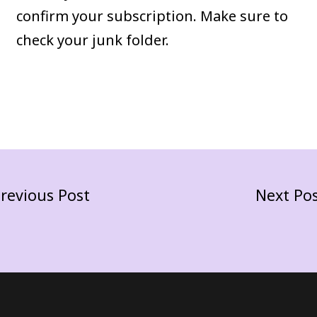
confirm your subscription. Make sure to
check your junk folder.
revious Post
Next Po