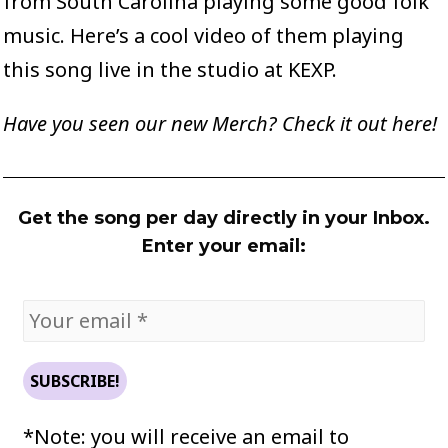
from South Carolina playing some good folk
music.
Here’s a cool video
of them playing
this song live in the studio at KEXP.
Have you seen our new Merch? Check it out
here
!
Get the song per day directly in your Inbox.
Enter your email:
*Note: you will receive an email to