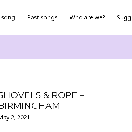
 song
Past songs
Who are we?
Sugg
SHOVELS & ROPE –
BIRMINGHAM
May 2, 2021