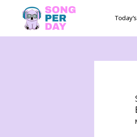
Today’s