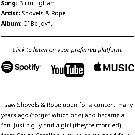
Song:
Birmingham
Artist:
Shovels & Rope
Album:
O’ Be Joyful
Click to listen on your preferred platform:
I saw Shovels & Rope open for a concert many
years ago (forget which one) and became a
fan. Just a guy and a girl (they’re married)