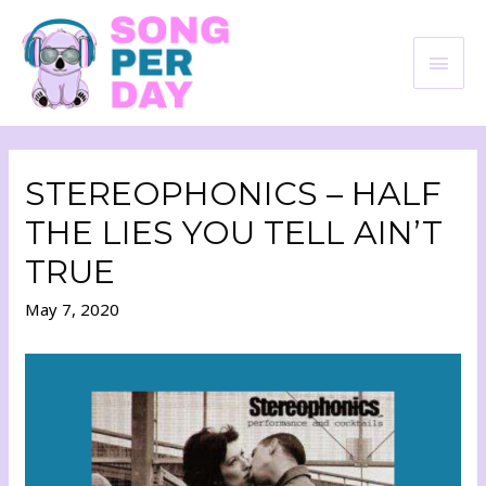
STEREOPHONICS – HALF
THE LIES YOU TELL AIN’T
TRUE
May 7, 2020