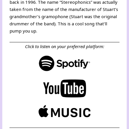
back in 1996. The name “Stereophonics” was actually
taken from the name of the manufacturer of Stuart’s
grandmother’s gramophone (Stuart was the original
drummer of the band). This is a cool song that’ll
pump you up.
Click to listen on your preferred platform: