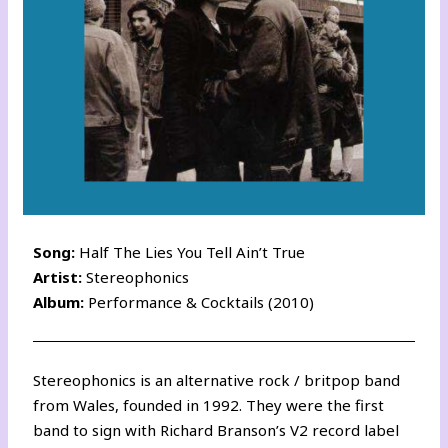
Song:
Half The Lies You Tell Ain’t True
Artist:
Stereophonics
Album:
Performance & Cocktails (2010)
Stereophonics is an alternative rock / britpop band
from Wales, founded in 1992. They were the first
band to sign with Richard Branson’s V2 record label