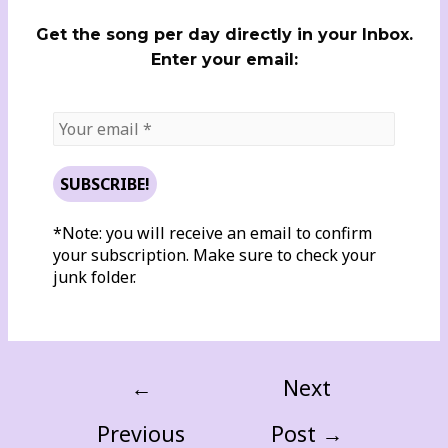
Get the song per day directly in your Inbox.
Enter your email:
*Note: you will receive an email to confirm
your subscription. Make sure to check your
junk folder.
←
Next
Previous
Post
→