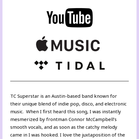
TC Superstar is an Austin-based band known for
their unique blend of indie pop, disco, and electronic
music. When I first heard this song, I was instantly
mesmerized by frontman Connor McCampbell’s
smooth vocals, and as soon as the catchy melody
came in I was hooked. I love the juxtaposition of the