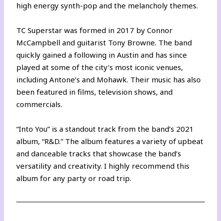
high energy synth-pop and the melancholy themes.
TC Superstar was formed in 2017 by Connor
McCampbell and guitarist Tony Browne. The band
quickly gained a following in Austin and has since
played at some of the city’s most iconic venues,
including Antone’s and Mohawk. Their music has also
been featured in films, television shows, and
commercials.
“Into You” is a standout track from the band’s 2021
album, “R&D.” The album features a variety of upbeat
and danceable tracks that showcase the band’s
versatility and creativity. I highly recommend this
album for any party or road trip.