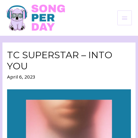
TC SUPERSTAR – INTO
YOU
April 6, 2023