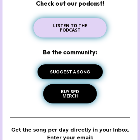
Check out our podcast!
LISTEN TO THE
PODCAST
Be the community:
SUGGEST A SONG
BUY SPD
MERCH
Get the song per day directly in your Inbox.
Enter your email: