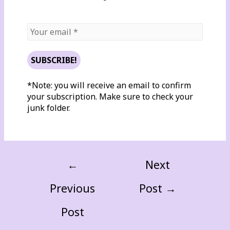
*Note: you will receive an email to confirm
your subscription. Make sure to check your
junk folder.
←
Next
Previous
Post
→
Post