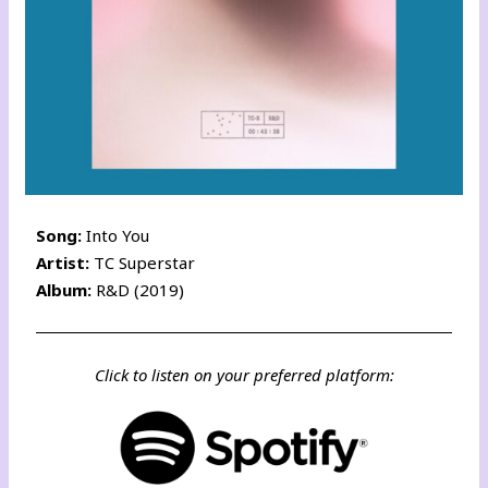
Song:
Into You
Artist:
TC Superstar
Album:
R&D (2019)
Click to listen on your preferred platform: