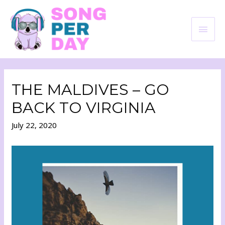
THE MALDIVES – GO
BACK TO VIRGINIA
July 22, 2020