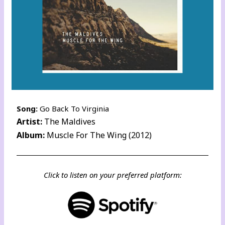
Song:
Go Back To Virginia
Artist:
The Maldives
Album:
Muscle For The Wing (2012)
Click to listen on your preferred platform: