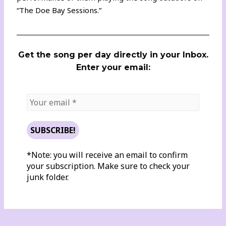
“The Doe Bay Sessions.”
Get the song per day directly in your Inbox.
Enter your email:
*Note: you will receive an email to confirm
your subscription. Make sure to check your
junk folder.