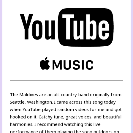
The Maldives are an alt-country band originally from
Seattle, Washington. I came across this song today
when YouTube played random videos for me and got
hooked on it. Catchy tune, great voices, and beautiful
harmonies. I recommend watching
this live
performance of them playing the song outdoors
on