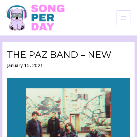
THE PAZ BAND – NEW
January 15, 2021