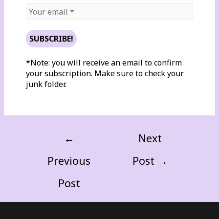
*Note: you will receive an email to confirm
your subscription. Make sure to check your
junk folder.
←
Next
Previous
Post
→
Post