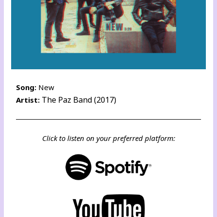
Song:
New
The Paz Band (2017)
Artist:
Click to listen on your preferred platform: