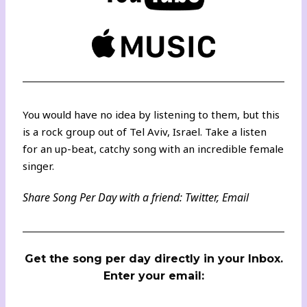
You would have no idea by listening to them, but this
is a rock group out of Tel Aviv, Israel. Take a listen
for an up-beat, catchy song with an incredible female
singer.
Share Song Per Day with a friend:
Twitter
,
Email
Get the song per day directly in your Inbox.
Enter your email: