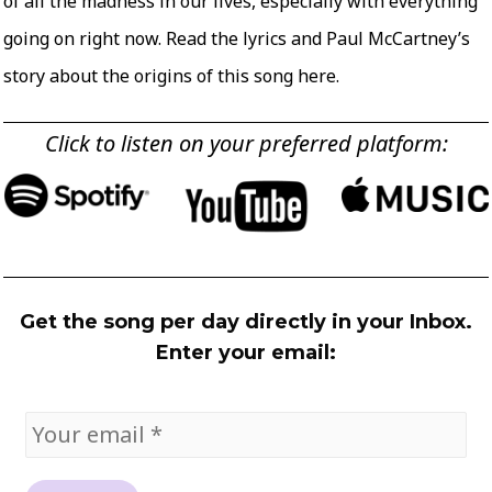
of all the madness in our lives, especially with everything
going on right now. Read the lyrics and Paul McCartney’s
story about the origins of this song
here
.
Click to listen on your preferred platform:
Get the song per day directly in your Inbox.
Enter your email: