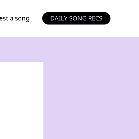
est a song
DAILY SONG RECS