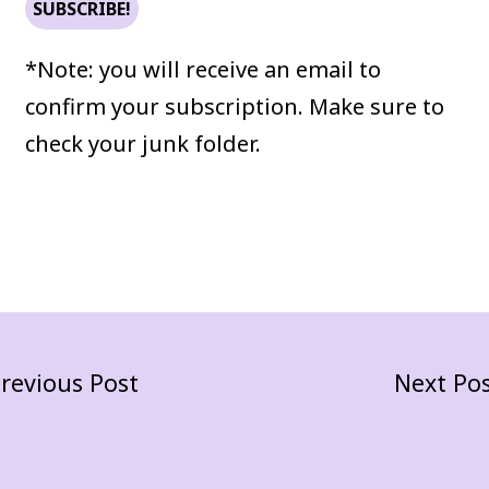
*Note: you will receive an email to
confirm your subscription. Make sure to
check your junk folder.
revious Post
Next Po