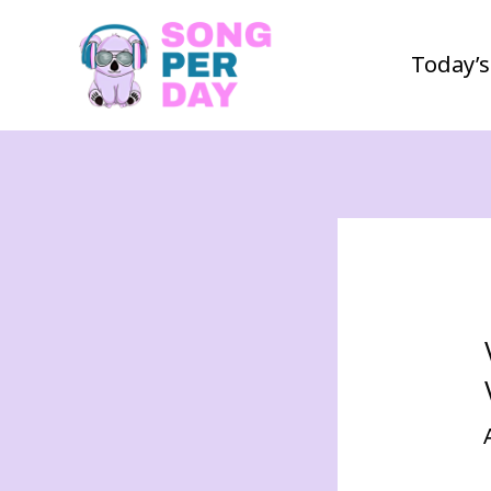
Today’s