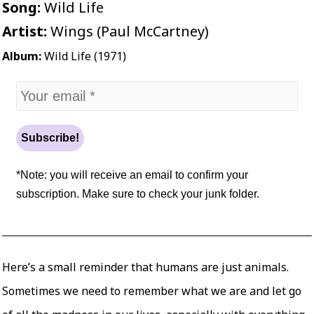
Song:
Wild Life
Artist:
Wings (Paul McCartney)
Album:
Wild Life (1971)
*Note: you will receive an email to confirm your
subscription. Make sure to check your junk folder.
Here’s a small reminder that humans are just animals.
Sometimes we need to remember what we are and let go