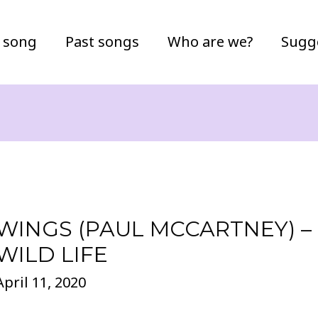
 song
Past songs
Who are we?
Sugg
WINGS (PAUL MCCARTNEY) –
WILD LIFE
April 11, 2020