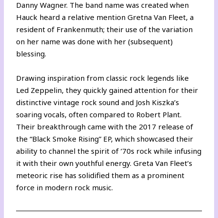
Danny Wagner. The band name was created when
Hauck heard a relative mention Gretna Van Fleet, a
resident of Frankenmuth; their use of the variation
on her name was done with her (subsequent)
blessing.
Drawing inspiration from classic rock legends like
Led Zeppelin, they quickly gained attention for their
distinctive vintage rock sound and Josh Kiszka’s
soaring vocals, often compared to Robert Plant.
Their breakthrough came with the 2017 release of
the “Black Smoke Rising” EP, which showcased their
ability to channel the spirit of ’70s rock while infusing
it with their own youthful energy. Greta Van Fleet’s
meteoric rise has solidified them as a prominent
force in modern rock music.