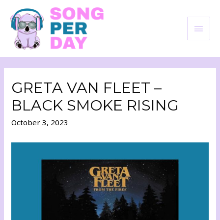
GRETA VAN FLEET –
BLACK SMOKE RISING
October 3, 2023