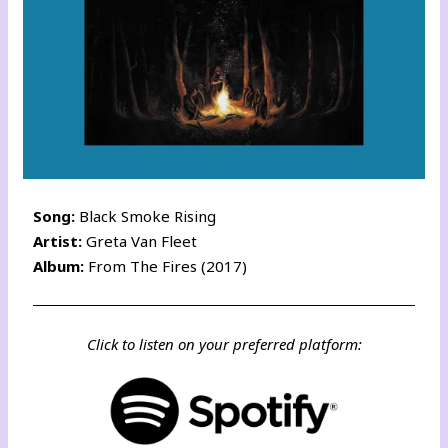
Song:
Black Smoke Rising
Artist:
Greta Van Fleet
Album:
From The Fires (2017)
Click to listen on your preferred platform: