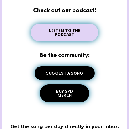
Check out our podcast!
LISTEN TO THE
PODCAST
Be the community:
SUGGEST A SONG
BUY SPD
MERCH
Get the song per day directly in your Inbox.