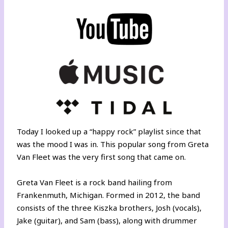
Today I looked up a “happy rock” playlist since that
was the mood I was in. This popular song from Greta
Van Fleet was the very first song that came on.
Greta Van Fleet is a rock band hailing from
Frankenmuth, Michigan. Formed in 2012, the band
consists of the three Kiszka brothers, Josh (vocals),
Jake (guitar), and Sam (bass), along with drummer