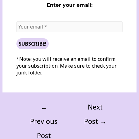
Enter your email:
*Note: you will receive an email to confirm
your subscription. Make sure to check your
junk folder.
←
Next
Previous
Post
→
Post