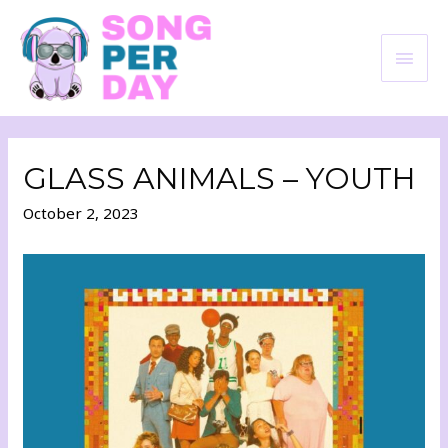
GLASS ANIMALS – YOUTH
October 2, 2023