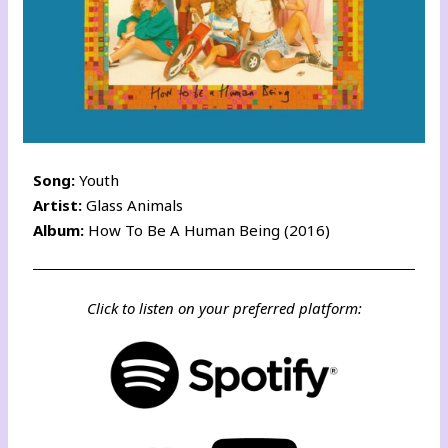
Song:
Youth
Artist:
Glass Animals
Album:
How To Be A Human Being (2016)
Click to listen on your preferred platform: