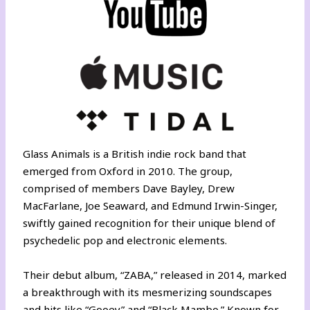
Glass Animals is a British indie rock band that
emerged from Oxford in 2010. The group,
comprised of members Dave Bayley, Drew
MacFarlane, Joe Seaward, and Edmund Irwin-Singer,
swiftly gained recognition for their unique blend of
psychedelic pop and electronic elements.
Their debut album, “ZABA,” released in 2014, marked
a breakthrough with its mesmerizing soundscapes
and hits like “Gooey” and “Black Mambo.” Known for