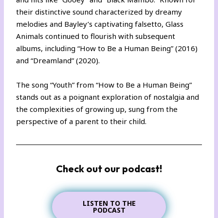
their distinctive sound characterized by dreamy
melodies and Bayley’s captivating falsetto, Glass
Animals continued to flourish with subsequent
albums, including “How to Be a Human Being” (2016)
and “Dreamland” (2020).
The song “Youth” from “How to Be a Human Being”
stands out as a poignant exploration of nostalgia and
the complexities of growing up, sung from the
perspective of a parent to their child.
Check out our podcast!
LISTEN TO THE
PODCAST