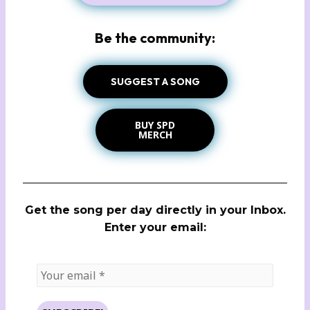
Be the community:
SUGGEST A SONG
BUY SPD
MERCH
Get the song per day directly in your Inbox.
Enter your email: