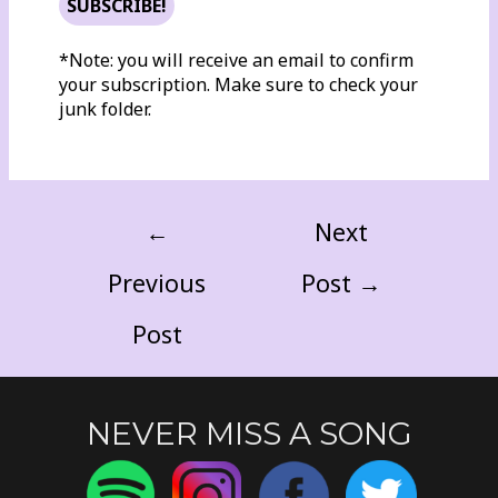
*Note: you will receive an email to confirm
your subscription. Make sure to check your
junk folder.
←
Next
Previous
Post
→
Post
NEVER MISS A SONG