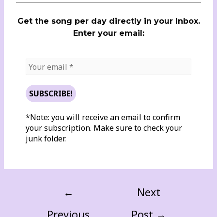
Get the song per day directly in your Inbox.
Enter your email:
*Note: you will receive an email to confirm
your subscription. Make sure to check your
junk folder.
←
Next
Previous
Post
→