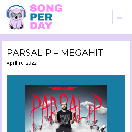
PARSALIP – MEGAHIT
April 10, 2022