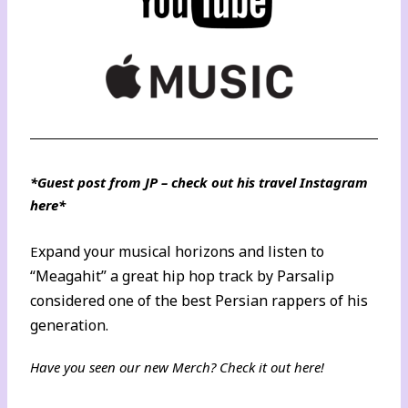
*Guest post from JP – check out his
travel Instagram
here
*
xpand your musical horizons and listen to
E
“Meagahit” a great hip hop track by Parsalip
considered one of the best Persian rappers of his
generation.
Have you seen our new Merch? Check it out
here
!