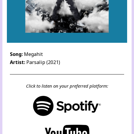
Song:
Megahit
Artist:
Parsalip (2021)
Click to listen on your preferred platform: