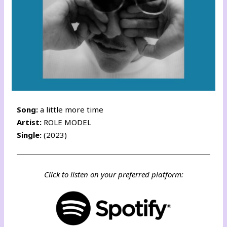
Song:
a little more time
Artist:
ROLE MODEL
Single:
(2023)
Click to listen on your preferred platform: