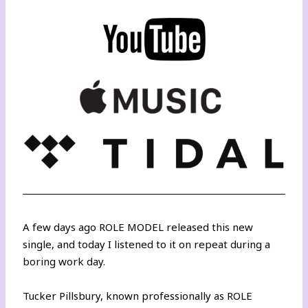
A few days ago ROLE MODEL released this new
single, and today I listened to it on repeat during a
boring work day.
Tucker Pillsbury, known professionally as ROLE