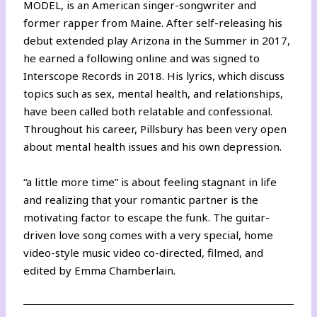
MODEL, is an American singer-songwriter and
former rapper from Maine. After self-releasing his
debut extended play Arizona in the Summer in 2017,
he earned a following online and was signed to
Interscope Records in 2018. His lyrics, which discuss
topics such as sex, mental health, and relationships,
have been called both relatable and confessional.
Throughout his career, Pillsbury has been very open
about mental health issues and his own depression.
“a little more time” is about feeling stagnant in life
and realizing that your romantic partner is the
motivating factor to escape the funk. The guitar-
driven love song comes with a very special, home
video-style music video co-directed, filmed, and
edited by Emma Chamberlain.