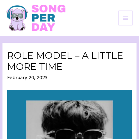
ROLE MODEL – A LITTLE
MORE TIME
February 20, 2023