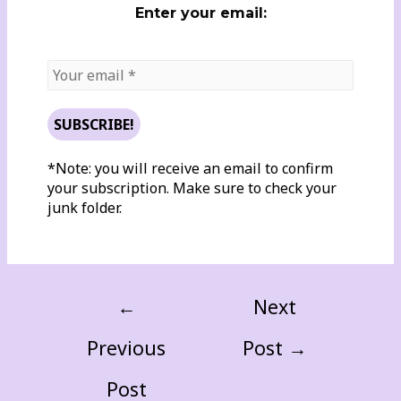
Enter your email:
*Note: you will receive an email to confirm
your subscription. Make sure to check your
junk folder.
←
Next
Previous
Post
→
Post