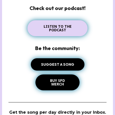
Check out our podcast!
LISTEN TO THE
PODCAST
Be the community:
SUGGEST A SONG
BUY SPD
MERCH
Get the song per day directly in your Inbox.