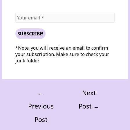
*Note: you will receive an email to confirm
your subscription. Make sure to check your
junk folder.
←
Next
Previous
Post
→
Post