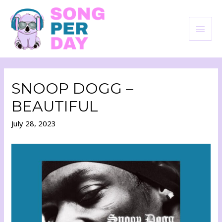
SNOOP DOGG –
BEAUTIFUL
July 28, 2023