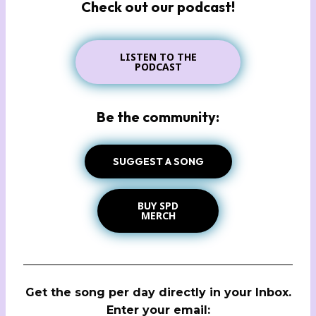
Check out our podcast!
LISTEN TO THE
PODCAST
Be the community:
SUGGEST A SONG
BUY SPD
MERCH
Get the song per day directly in your Inbox.
Enter your email: