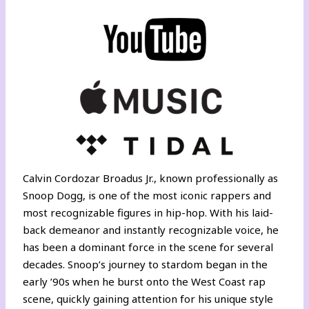
Calvin Cordozar Broadus Jr., known professionally as
Snoop Dogg, is one of the most iconic rappers and
most recognizable figures in hip-hop. With his laid-
back demeanor and instantly recognizable voice, he
has been a dominant force in the scene for several
decades. Snoop’s journey to stardom began in the
early ’90s when he burst onto the West Coast rap
scene, quickly gaining attention for his unique style