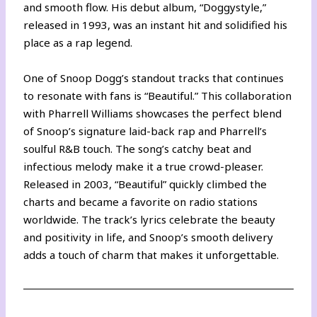
and smooth flow. His debut album, “Doggystyle,”
released in 1993, was an instant hit and solidified his
place as a rap legend.
One of Snoop Dogg’s standout tracks that continues
to resonate with fans is “Beautiful.” This collaboration
with Pharrell Williams showcases the perfect blend
of Snoop’s signature laid-back rap and Pharrell’s
soulful R&B touch. The song’s catchy beat and
infectious melody make it a true crowd-pleaser.
Released in 2003, “Beautiful” quickly climbed the
charts and became a favorite on radio stations
worldwide. The track’s lyrics celebrate the beauty
and positivity in life, and Snoop’s smooth delivery
adds a touch of charm that makes it unforgettable.