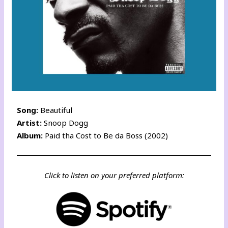
Song:
Beautiful
Artist:
Snoop Dogg
Album:
Paid tha Cost to Be da Boss (2002)
Click to listen on your preferred platform: